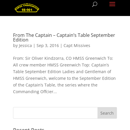
From The Captain – Captain’s Table September
Edition
by
Jessica
|
Sep 3, 2016
|
Capt Missives
From: Sir Oliver Kindzorra, CO HMSS Greenwich To:
All crew member HMSS Greenwich Top: Captain’s
Table September Edition Ladies and Gentleman of
HMSS Greenwich, welcome to the September Edition
of the Captain’s Table, the series where the
Commanding Offcier...