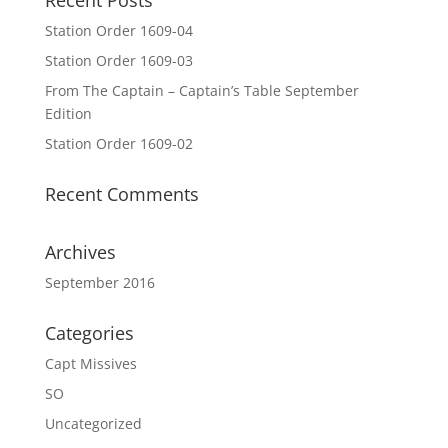
Recent Posts
Station Order 1609-04
Station Order 1609-03
From The Captain – Captain’s Table September
Edition
Station Order 1609-02
Recent Comments
Archives
September 2016
Categories
Capt Missives
SO
Uncategorized