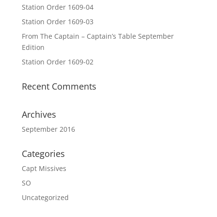
Station Order 1609-04
Station Order 1609-03
From The Captain – Captain’s Table September
Edition
Station Order 1609-02
Recent Comments
Archives
September 2016
Categories
Capt Missives
SO
Uncategorized