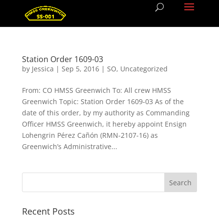
Station Order 1609-03
by
Jessica
|
Sep 5, 2016
|
SO
,
Uncategorized
From: CO HMSS Greenwich To: All crew HMSS
Greenwich Topic: Station Order 1609-03 As of the
date of this order, by my authority as Commanding
Officer HMSS Greenwich, it hereby appoint Ensign
Lohengrin Pérez Cañón (RMN-2107-16) as
Greenwich’s Administrative...
Recent Posts