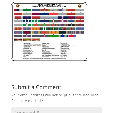
Submit a Comment
Your email address will not be published.
Required
fields are marked
*