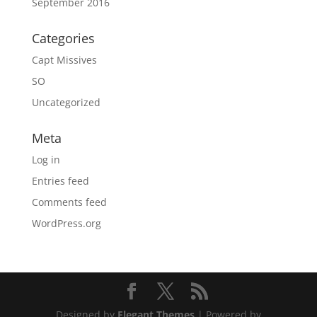
September 2016
Categories
Capt Missives
SO
Uncategorized
Meta
Log in
Entries feed
Comments feed
WordPress.org
Designed by
Elegant Themes
| Powered by