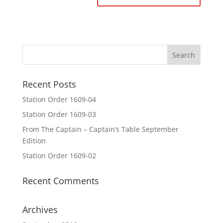
Recent Posts
Station Order 1609-04
Station Order 1609-03
From The Captain – Captain’s Table September
Edition
Station Order 1609-02
Recent Comments
Archives