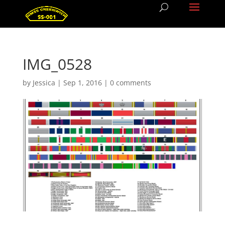
IMG_0528
by
Jessica
|
Sep 1, 2016
|
0 comments