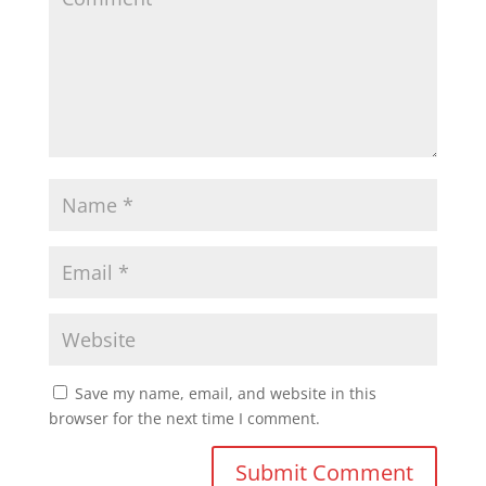
Save my name, email, and website in this
browser for the next time I comment.