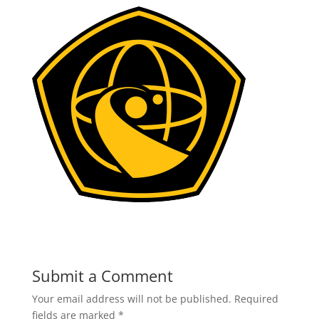
Submit a Comment
Your email address will not be published.
Required
fields are marked
*