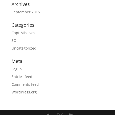
Archives
September 2016
Categories
Capt Missives
SO
Uncategorized
Meta
Log in
Entries feed
Comments feed
WordPress.org