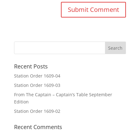
Recent Posts
Station Order 1609-04
Station Order 1609-03
From The Captain – Captain’s Table September
Edition
Station Order 1609-02
Recent Comments