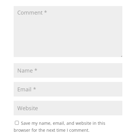
Save my name, email, and website in this
browser for the next time I comment.