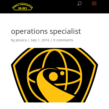
operations specialist
by
Jessica
|
Sep 1, 2016
|
0 comments