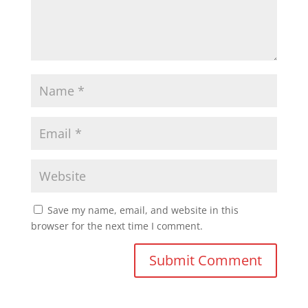
Save my name, email, and website in this
browser for the next time I comment.