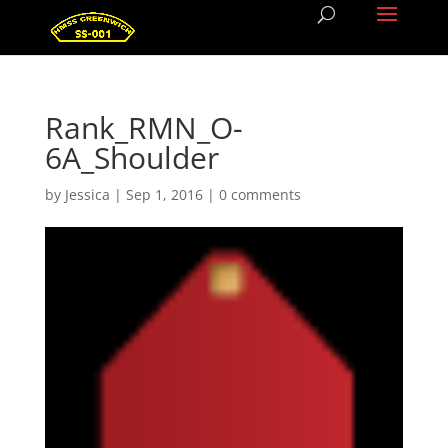
Rank_RMN_O-
6A_Shoulder
by
Jessica
|
Sep 1, 2016
|
0 comments