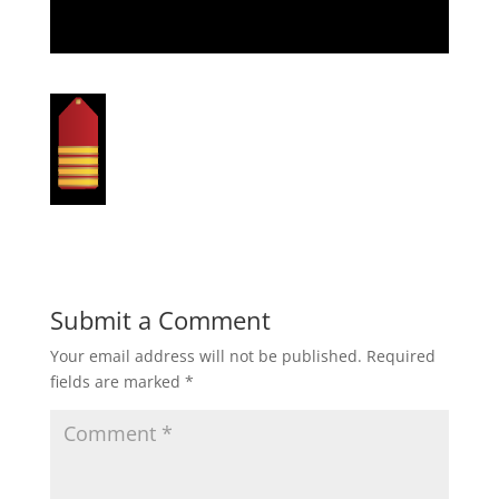
Submit a Comment
Your email address will not be published.
Required
fields are marked
*