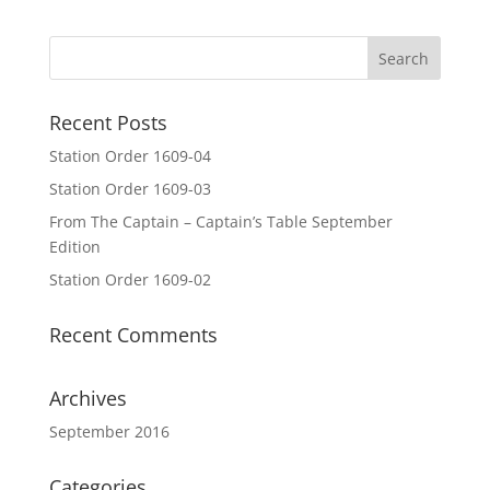
Recent Posts
Station Order 1609-04
Station Order 1609-03
From The Captain – Captain’s Table September
Edition
Station Order 1609-02
Recent Comments
Archives
September 2016
Categories